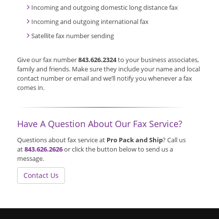
Incoming and outgoing domestic long distance fax
Incoming and outgoing international fax
Satellite fax number sending
Give our fax number
843.626.2324
to your business associates,
family and friends. Make sure they include your name and local
contact number or email and we’ll notify you whenever a fax
comes in.
Have A Question About Our Fax Service?
Questions about fax service at
Pro Pack and Ship
? Call us
at
843.626.2626
or click the button below to send us a
message.
Contact Us