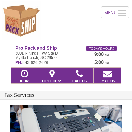
Pro Pack and Ship
TODAY'S HOURS
3001 N Kings Hwy Ste D
9:00
AM
Myrtle Beach, SC 29577
—
5:00
PH:
843.626.2626
PM
HOURS
DIRECTIONS
CALL US
EMAIL US
Fax Services