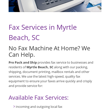
Fax Services in Myrtle
Beach, SC
No Fax Machine At Home? We
Can Help.
Pro Pack and Ship
provides fax service to businesses and
residents of
Myrtle Beach, SC
along with our packing,
shipping, document printing, mailbox rentals and other
services. We use the latest high-speed, quality fax
equipment to ensure your faxes arrive quickly and crisply
and provide service for:
Available Fax Services:
Incoming and outgoing local fax