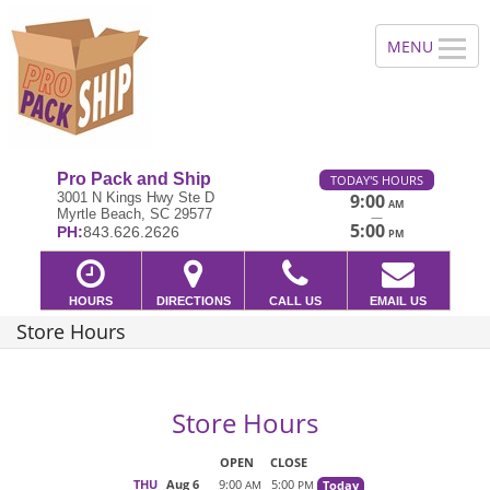
Pro Pack and Ship
TODAY'S HOURS
3001 N Kings Hwy Ste D
9:00
AM
Myrtle Beach, SC 29577
—
5:00
PH:
843.626.2626
PM
HOURS
DIRECTIONS
CALL US
EMAIL US
Store Hours
Store Hours
OPEN
CLOSE
THU
Aug 6
9:00
5:00
Today
AM
PM