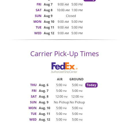
FRI
Aug 7
9:00
5:00
AM
PM
SAT
Aug 8
10:00
1:00
AM
PM
SUN
Aug 9
Closed
MON
Aug 10
9:00
5:00
AM
PM
TUE
Aug 11
9:00
5:00
AM
PM
WED
Aug 12
9:00
5:00
AM
PM
Carrier Pick-Up Times
AIR
GROUND
THU
Aug. 6
5:00
5:00
Today
PM
PM
FRI
Aug. 7
5:00
5:00
PM
PM
SAT
Aug. 8
12:00
12:00
PM
PM
SUN
Aug. 9
No Pickup
No Pickup
MON
Aug. 10
5:00
5:00
PM
PM
TUE
Aug. 11
5:00
5:00
PM
PM
WED
Aug. 12
5:00
5:00
PM
PM