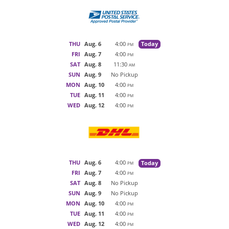
THU
Aug. 6
4:00
Today
PM
FRI
Aug. 7
4:00
PM
SAT
Aug. 8
11:30
AM
SUN
Aug. 9
No Pickup
MON
Aug. 10
4:00
PM
TUE
Aug. 11
4:00
PM
WED
Aug. 12
4:00
PM
THU
Aug. 6
4:00
Today
PM
FRI
Aug. 7
4:00
PM
SAT
Aug. 8
No Pickup
SUN
Aug. 9
No Pickup
MON
Aug. 10
4:00
PM
TUE
Aug. 11
4:00
PM
WED
Aug. 12
4:00
PM