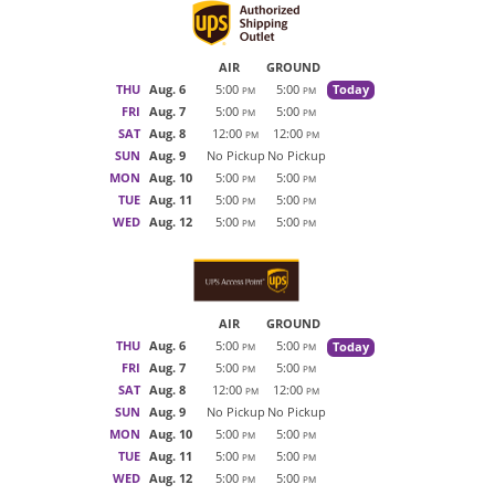
AIR
GROUND
THU
Aug. 6
5:00
5:00
Today
PM
PM
FRI
Aug. 7
5:00
5:00
PM
PM
SAT
Aug. 8
12:00
12:00
PM
PM
SUN
Aug. 9
No Pickup
No Pickup
MON
Aug. 10
5:00
5:00
PM
PM
TUE
Aug. 11
5:00
5:00
PM
PM
WED
Aug. 12
5:00
5:00
PM
PM
AIR
GROUND
THU
Aug. 6
5:00
5:00
Today
PM
PM
FRI
Aug. 7
5:00
5:00
PM
PM
SAT
Aug. 8
12:00
12:00
PM
PM
SUN
Aug. 9
No Pickup
No Pickup
MON
Aug. 10
5:00
5:00
PM
PM
TUE
Aug. 11
5:00
5:00
PM
PM
WED
Aug. 12
5:00
5:00
PM
PM