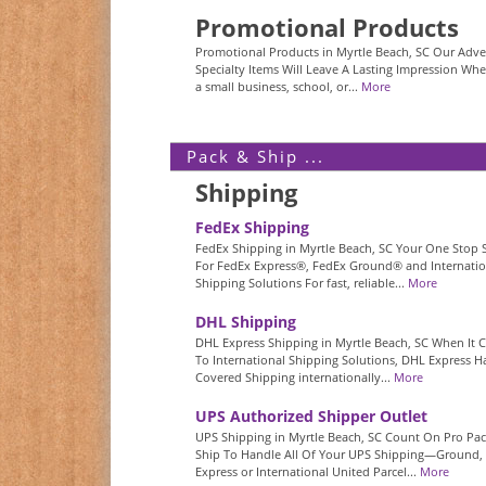
Promotional Products
Promotional Products in Myrtle Beach, SC Our Adver
Specialty Items Will Leave A Lasting Impression Whe
a small business, school, or...
More
Pack & Ship ...
Shipping
FedEx Shipping
FedEx Shipping in Myrtle Beach, SC Your One Stop
For FedEx Express®, FedEx Ground® and Internatio
Shipping Solutions For fast, reliable...
More
DHL Shipping
DHL Express Shipping in Myrtle Beach, SC When It
To International Shipping Solutions, DHL Express Ha
Covered Shipping internationally...
More
UPS Authorized Shipper Outlet
UPS Shipping in Myrtle Beach, SC Count On Pro Pa
Ship To Handle All Of Your UPS Shipping—Ground,
Express or International United Parcel...
More