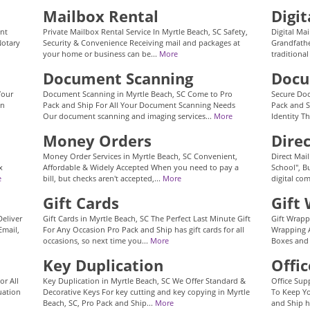
Mailbox Rental
Digit
ent
Private Mailbox Rental Service In Myrtle Beach, SC Safety,
Digital Mai
Notary
Security & Convenience Receiving mail and packages at
Grandfathe
your home or business can be...
More
traditional
Document Scanning
Docu
Your
Document Scanning in Myrtle Beach, SC Come to Pro
Secure Doc
an
Pack and Ship For All Your Document Scanning Needs
Pack and S
Our document scanning and imaging services...
More
Identity Th
Money Orders
Dire
Money Order Services in Myrtle Beach, SC Convenient,
Direct Mai
x
Affordable & Widely Accepted When you need to pay a
School", Bu
e
bill, but checks aren't accepted,...
More
digital co
Gift Cards
Gift
Deliver
Gift Cards in Myrtle Beach, SC The Perfect Last Minute Gift
Gift Wrapp
Email,
For Any Occasion Pro Pack and Ship has gift cards for all
Wrapping A
occasions, so next time you...
More
Boxes and
Key Duplication
Offic
or All
Key Duplication in Myrtle Beach, SC We Offer Standard &
Office Sup
uation
Decorative Keys For key cutting and key copying in Myrtle
To Keep Yo
Beach, SC, Pro Pack and Ship...
More
and Ship h