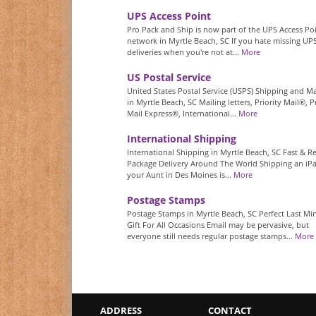
UPS Access Point
Pro Pack and Ship is now part of the UPS Access Po
network in Myrtle Beach, SC If you hate missing UP
deliveries when you're not at...
More
US Postal Service
United States Postal Service (USPS) Shipping and Ma
in Myrtle Beach, SC Mailing letters, Priority Mail®, Pr
Mail Express®, International...
More
International Shipping
International Shipping in Myrtle Beach, SC Fast & Re
Package Delivery Around The World Shipping an iP
your Aunt in Des Moines is...
More
Postage Stamps
Postage Stamps in Myrtle Beach, SC Perfect Last Mi
Gift For All Occasions Email may be pervasive, but
everyone still needs regular postage stamps...
More
ADDRESS
CONTACT