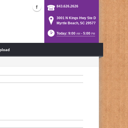
843.626.2626
3001 N Kings Hwy Ste D
Myrtle Beach, SC 29577
Today: 9:00
- 5:00
AM
PM
Upload