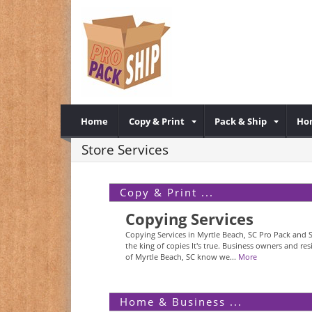
Home
Copy & Print
Pack & Ship
Ho
Store Services
Copy & Print ...
Copying Services
Copying Services in Myrtle Beach, SC Pro Pack and S
the king of copies It's true. Business owners and res
of Myrtle Beach, SC know we...
More
Home & Business ...