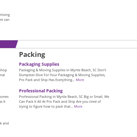
tising
re can
Packing
Packaging Supplies
 Shop
Packaging & Moving Supplies in Myrtle Beach, SC Don't
nal
Dumpster-Dive For Your Packaging & Moving Supplies,
Pro Pack and Ship Has Everything...
More
Professional Packing
 Comes
Professional Packing in Myrtle Beach, SC Big or Small, We
s It
Can Pack It All At Pro Pack and Ship Are you tired of
trying to figure how to pack that...
More
ck and