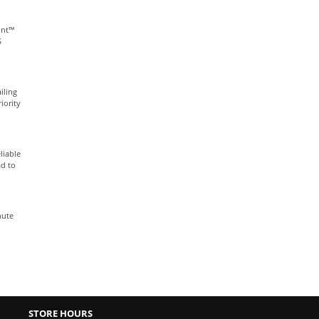
int™
S
iling
iority
liable
ad to
nute
STORE HOURS