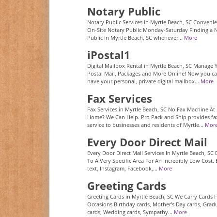
Notary Public
Notary Public Services in Myrtle Beach, SC Conveni
On-Site Notary Public Monday-Saturday Finding a 
Public in Myrtle Beach, SC whenever...
More
iPostal1
Digital Mailbox Rental in Myrtle Beach, SC Manage 
Postal Mail, Packages and More Online! Now you c
have your personal, private digital mailbox...
More
Fax Services
Fax Services in Myrtle Beach, SC No Fax Machine At
Home? We Can Help. Pro Pack and Ship provides fa
service to businesses and residents of Myrtle...
Mor
Every Door Direct Mail
Every Door Direct Mail Services In Myrtle Beach, SC 
To A Very Specific Area For An Incredibly Low Cost. 
text, Instagram, Facebook,...
More
Greeting Cards
Greeting Cards in Myrtle Beach, SC We Carry Cards F
Occasions Birthday cards, Mother's Day cards, Grad
cards, Wedding cards, Sympathy...
More