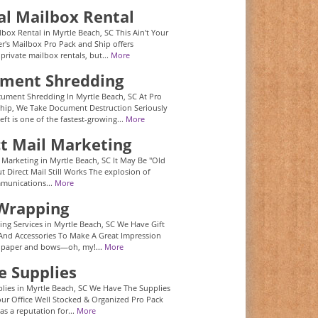
al Mailbox Rental
lbox Rental in Myrtle Beach, SC This Ain't Your
r's Mailbox Pro Pack and Ship offers
 private mailbox rentals, but...
More
ment Shredding
ument Shredding In Myrtle Beach, SC At Pro
hip, We Take Document Destruction Seriously
eft is one of the fastest-growing...
More
ct Mail Marketing
l Marketing in Myrtle Beach, SC It May Be "Old
t Direct Mail Still Works The explosion of
mmunications...
More
 Wrapping
ing Services in Myrtle Beach, SC We Have Gift
nd Accessories To Make A Great Impression
 paper and bows—oh, my!...
More
e Supplies
plies in Myrtle Beach, SC We Have The Supplies
ur Office Well Stocked & Organized Pro Pack
as a reputation for...
More