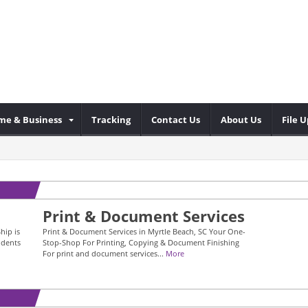
me & Business
Tracking
Contact Us
About Us
File 
Print & Document Services
hip is
Print & Document Services in Myrtle Beach, SC Your One-
idents
Stop-Shop For Printing, Copying & Document Finishing
For print and document services...
More